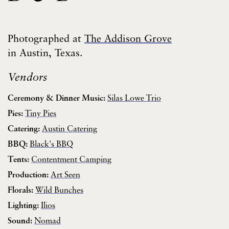
Photographed at
The Addison Grove
in Austin, Texas.
Vendors
Ceremony & Dinner Music:
Silas Lowe Trio
Pies:
Tiny Pies
Catering:
Austin Catering
BBQ:
Black's BBQ
Tents:
Contentment Camping
Production:
Art Seen
Florals:
Wild Bunches
Lighting:
Ilios
Sound:
Nomad