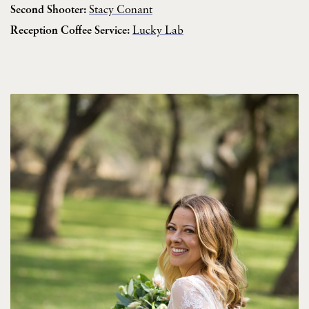
Second Shooter:
Stacy Conant
Reception Coffee Service:
Lucky Lab