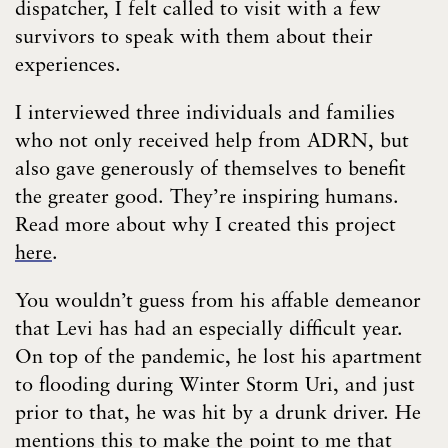
dispatcher, I felt called to visit with a few
survivors to speak with them about their
experiences.
I interviewed three individuals and families
who not only received help from ADRN, but
also gave generously of themselves to benefit
the greater good. They’re inspiring humans.
Read more about why I created this project
here
.
You wouldn’t guess from his affable demeanor
that Levi has had an especially difficult year.
On top of the pandemic, he lost his apartment
to flooding during Winter Storm Uri, and just
prior to that, he was hit by a drunk driver. He
mentions this to make the point to me that