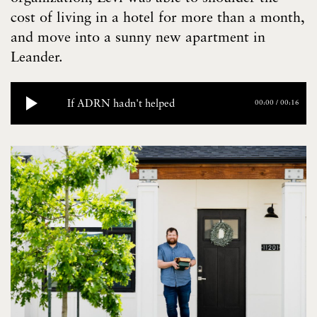
cost of living in a hotel for more than a month,
and move into a sunny new apartment in
Leander.
If ADRN hadn't helped
00:00
/
00:16