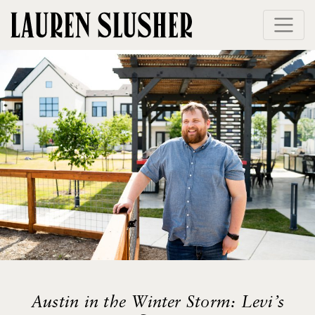
Skip
to
content
Austin in the Winter Storm: Levi’s