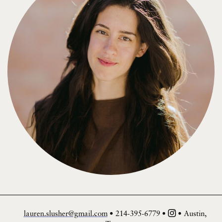
lauren.slusher@gmail.com
• 214-395-6779 •
• Austin,