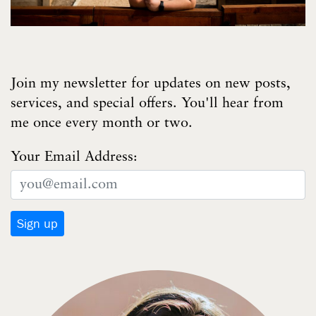
Join my newsletter for updates on new posts,
services, and special offers. You'll hear from
me once every month or two.
Your Email Address: