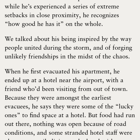
while he’s experienced a series of extreme
setbacks in close proximity, he recognizes
“how good he has it” on the whole.
We talked about his being inspired by the way
people united during the storm, and of forging
unlikely friendships in the midst of the chaos.
When he first evacuated his apartment, he
ended up at a hotel near the airport, with a
friend who’d been visiting from out of town.
Because they were amongst the earliest
evacuees, he says they were some of the “lucky
ones” to find space at a hotel. But food had run
out there, nothing was open because of road
conditions, and some stranded hotel staff were