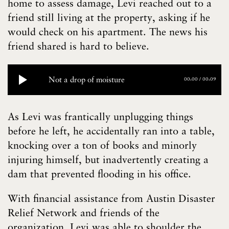
home to assess damage, Levi reached out to a
friend still living at the property, asking if he
would check on his apartment. The news his
friend shared is hard to believe.
Not a drop of moisture
00:00
/
00:09
As Levi was frantically unplugging things
before he left, he accidentally ran into a table,
knocking over a ton of books and minorly
injuring himself, but inadvertently creating a
dam that prevented flooding in his office.
With financial assistance from Austin Disaster
Relief Network and friends of the
organization, Levi was able to shoulder the