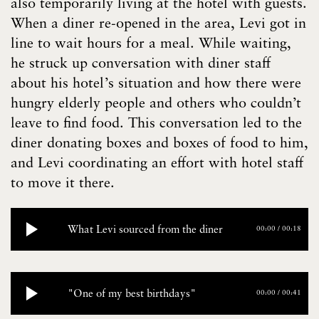
also temporarily living at the hotel with guests.
When a diner re-opened in the area, Levi got in
line to wait hours for a meal. While waiting,
he struck up conversation with diner staff
about his hotel’s situation and how there were
hungry elderly people and others who couldn’t
leave to find food. This conversation led to the
diner donating boxes and boxes of food to him,
and Levi coordinating an effort with hotel staff
to move it there.
What Levi sourced from the diner
00:00
/
00:18
"One of my best birthdays"
00:00
/
00:41