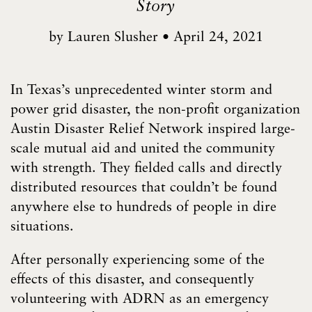
Story
by
Lauren Slusher
•
April 24, 2021
In Texas’s unprecedented winter storm and
power grid disaster, the non-profit organization
Austin Disaster Relief Network inspired large-
scale mutual aid and united the community
with strength. They fielded calls and directly
distributed resources that couldn’t be found
anywhere else to hundreds of people in dire
situations.
After personally experiencing some of the
effects of this disaster, and consequently
volunteering with ADRN as an emergency