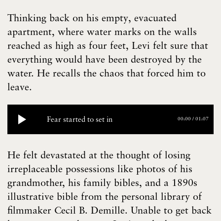
Thinking back on his empty, evacuated
apartment, where water marks on the walls
reached as high as four feet, Levi felt sure that
everything would have been destroyed by the
water. He recalls the chaos that forced him to
leave.
Fear started to set in
00:00
/
01:07
He felt devastated at the thought of losing
irreplaceable possessions like photos of his
grandmother, his family bibles, and a 1890s
illustrative bible from the personal library of
filmmaker Cecil B. Demille. Unable to get back